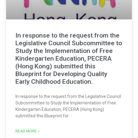
In response to the request from the
Legislative Council Subcommittee to
Study the Implementation of Free
Kindergarten Education, PECERA
(Hong Kong) submitted this
Blueprint for Developing Quality
Early Childhood Education.
In response to the request from the Legislative Council
Subcommittee to Study the Implementation of Free
Kindergarten Education, PECERA (Hong Kong)
submitted this Blueprint for
READ MORE »