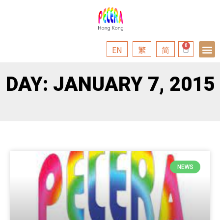
EN
繁
简
DAY: JANUARY 7, 2015
NEWS