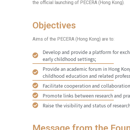
the official launching of PECERA (Hong Kong).
Objectives
Aims of the PECERA (Hong Kong) are to:
Develop and provide a platform for exch
early childhood settings;
Provide an academic forum in Hong Kong 
childhood education and related profess
Facilitate cooperation and collaboration
Promote links between research and prac
Raise the visibility and status of resear
Message from the Foun