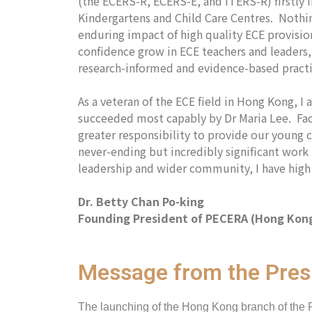
(the ECERS-R, ECERS-E, and ITERS-R) firstly 
Kindergartens and Child Care Centres. Nothin
enduring impact of high quality ECE provision
confidence grow in ECE teachers and leaders,
research-informed and evidence-based prac
As a veteran of the ECE field in Hong Kong, 
succeeded most capably by Dr Maria Lee. Faci
greater responsibility to provide our young c
never-ending but incredibly significant wor
leadership and wider community, I have high 
Dr. Betty Chan Po-king
Founding President of PECERA (Hong Kon
Message from the Pres
The launching of the Hong Kong branch of the 