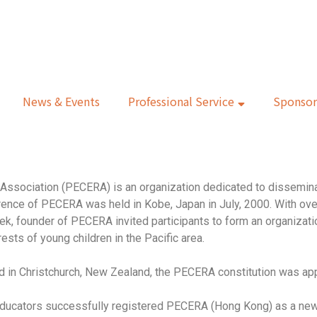
News & Events
Professional Service
Sponsor
Association (PECERA) is an organization dedicated to dissemina
ference of PECERA was held in Kobe, Japan in July, 2000. With ov
ek, founder of PECERA invited participants to form an organizatio
ests of young children in the Pacific area.
 in Christchurch, New Zealand, the PECERA constitution was app
 educators successfully registered PECERA (Hong Kong) as a ne