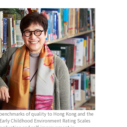
enchmarks of quality to Hong Kong and the
e Early Childhood Environment Rating Scales