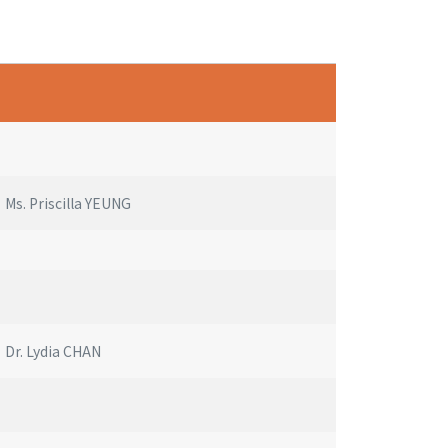
Ms. Priscilla YEUNG
Dr. Lydia CHAN