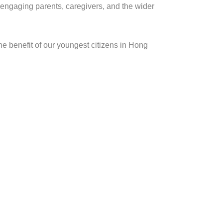
 engaging parents, caregivers, and the wider
e benefit of our youngest citizens in Hong