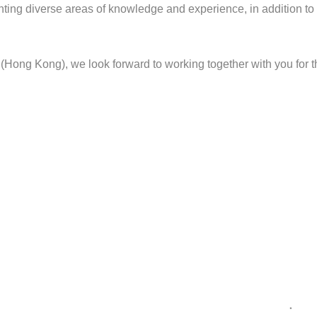
ting diverse areas of knowledge and experience, in addition to
Hong Kong), we look forward to working together with you for th