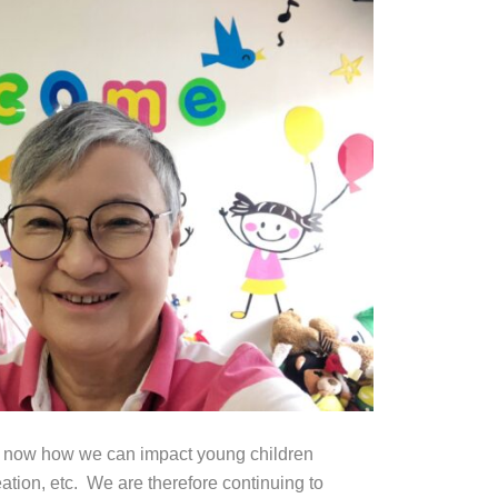
ow now how we can impact young children
eation, etc. We are therefore continuing to