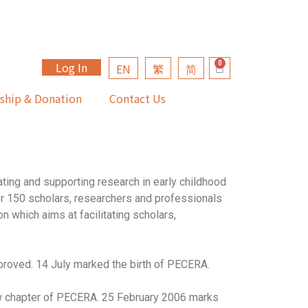
Log In
EN
繁
简
ship & Donation
Contact Us
ting and supporting research in early childhood
er 150 scholars, researchers and professionals
n which aims at facilitating scholars,
roved. 14 July marked the birth of PECERA.
w chapter of PECERA. 25 February 2006 marks