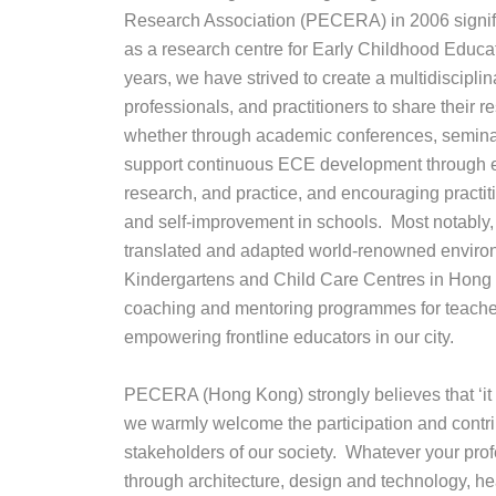
Research Association (PECERA) in 2006 signif
as a research centre for Early Childhood Educa
years, we have strived to create a multidisciplinar
professionals, and practitioners to share their 
whether through academic conferences, semina
support continuous ECE development through e
research, and practice, and encouraging practitio
and self-improvement in schools. Most notab
translated and adapted world-renowned environm
Kindergartens and Child Care Centres in Hong
coaching and mentoring programmes for teacher
empowering frontline educators in our city.
PECERA (Hong Kong) strongly believes that ‘it ta
we warmly welcome the participation and contrib
stakeholders of our society. Whatever your pr
through architecture, design and technology, hea