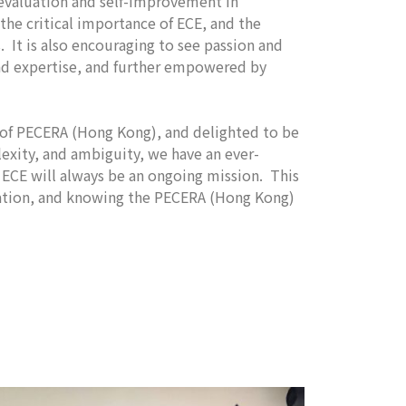
-evaluation and self-improvement in
he critical importance of ECE, and the
. It is also encouraging to see passion and
and expertise, and further empowered by
t of PECERA (Hong Kong), and delighted to be
exity, and ambiguity, we have an ever-
ty ECE will always be an ongoing mission. This
oration, and knowing the PECERA (Hong Kong)