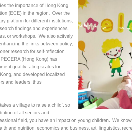
ies the importance of Hong Kong
tion (ECE) in the region. Over the
y platform for different institutions,
research findings and experiences,
rs, or workshops. We also actively
nhancing the links between policy,
ner research for self-reflection
ly, PECERA (Hong Kong) has
ent quality rating scales for
 Kong, and developed localized
s and leaders, thus
kes a village to raise a child’, so
ution of all sectors and
ofessional field, you have an impact on young children. We kn
lth and nutrition, economics and business, art, linguistics, recr