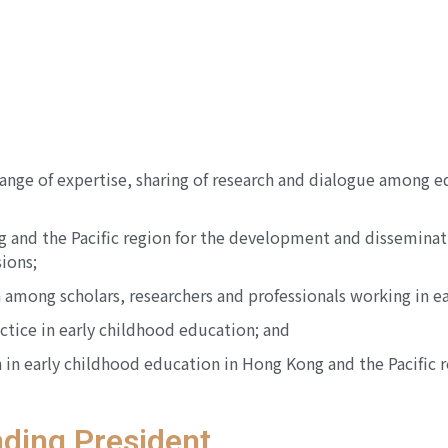
ange of expertise, sharing of research and dialogue among e
and the Pacific region for the development and disseminatio
ions;
 among scholars, researchers and professionals working in ea
tice in early childhood education; and
ch in early childhood education in Hong Kong and the Pacific 
ding President