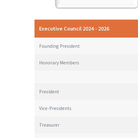
Executive Council 2024 - 2026
Founding President
Honorary Members
President
Vice-Presidents
Treasurer