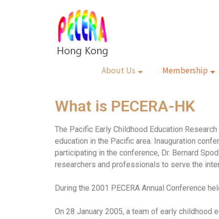
About Us
Membership
What is PECERA-HK
The Pacific Early Childhood Education Research 
education in the Pacific area. Inauguration con
participating in the conference, Dr. Bernard Spod
researchers and professionals to serve the inter
During the 2001 PECERA Annual Conference held
On 28 January 2005, a team of early childhood