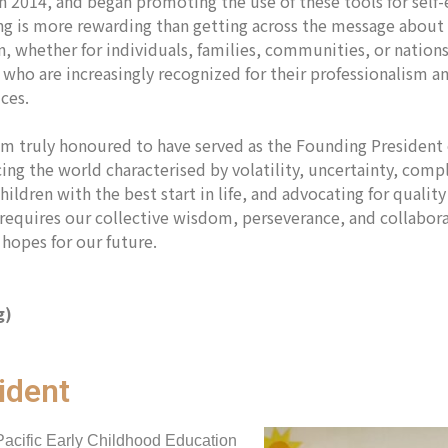
in 2014, and began promoting the use of these tools for self
g is more rewarding than getting across the message about t
, whether for individuals, families, communities, or nations
 who are increasingly recognized for their professionalism 
tices.
I am truly honoured to have served as the Founding Presiden
ng the world characterised by volatility, uncertainty, compl
hildren with the best start in life, and advocating for quali
k requires our collective wisdom, perseverance, and collab
hopes for our future.
g)
ident
Pacific Early Childhood Education