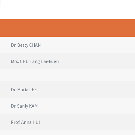
Dr. Betty CHAN
Mrs. CHU Tang Lai-kuen
Dr. Maria LEE
Dr. Sanly KAM
Prof. Anna HUI