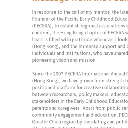
In response to the call of my mentor, the la
Founder of the Pacific Early Childhood Educa
(PECERA), to establish regional associations 
children, the Hong Kong chapter of PECERA w
heart is filled with gratitude whenever I loo
(Hong Kong), and the immense support and 
individuals and institutions, who have shar
pioneering vision and mission.
Since the 2007 PECERA International Annual
(Hong Kong), we have grown from strength to
positioned platform for creative collaborati
between researchers, policy makers, educato
stakeholders in the Early Childhood Educatio
parents and caregivers. Apart from public se
community engagement and education, PECER
Greater China region by translating and publ