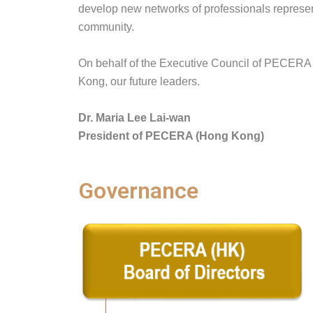
develop new networks of professionals represen
community.
On behalf of the Executive Council of PECERA (
Kong, our future leaders.
Dr. Maria Lee Lai-wan
President of PECERA (Hong Kong)
Governance