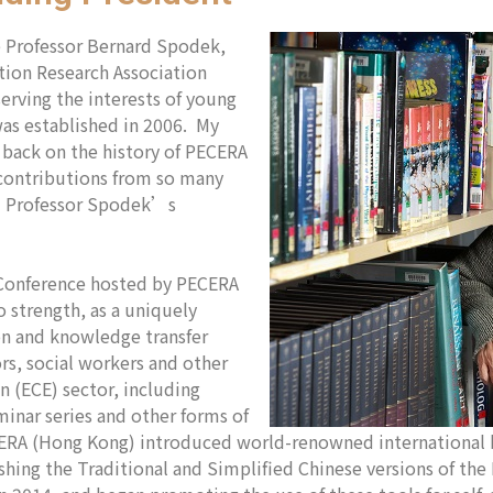
te Professor Bernard Spodek,
tion Research Association
serving the interests of young
as established in 2006. My
k back on the history of PECERA
contributions from so many
ed Professor Spodek’s
 Conference hosted by PECERA
 strength, as a uniquely
on and knowledge transfer
rs, social workers and other
n (ECE) sector, including
minar series and other forms of
A (Hong Kong) introduced world-renowned international b
ishing the Traditional and Simplified Chinese versions of th