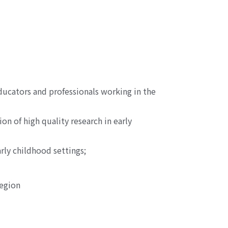
ducators and professionals working in the
n of high quality research in early
rly childhood settings;
region