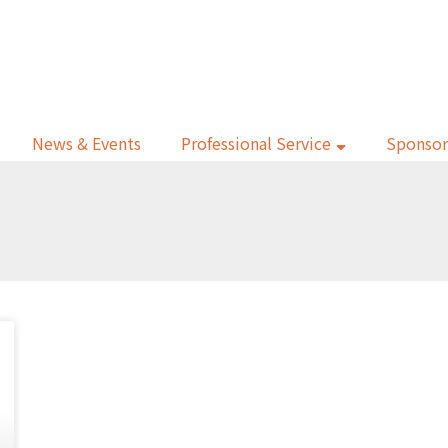
News & Events
Professional Service
Sponsor