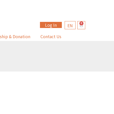
Log In
EN
ship & Donation
Contact Us