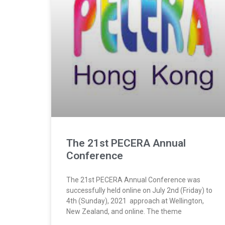
The 21st PECERA Annual
Conference
The 21st PECERA Annual Conference was
successfully held online on July 2nd (Friday) to
4th (Sunday), 2021 approach at Wellington,
New Zealand, and online. The theme