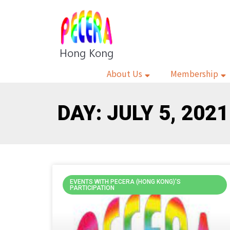
About Us
Membership
DAY: JULY 5, 2021
EVENTS WITH PECERA (HONG KONG)'S
PARTICIPATION