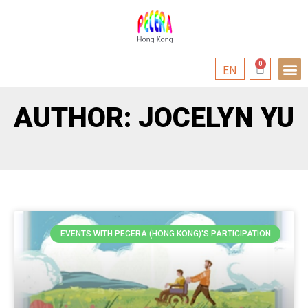
EN
AUTHOR:
JOCELYN YU
EVENTS WITH PECERA (HONG KONG)'S PARTICIPATION