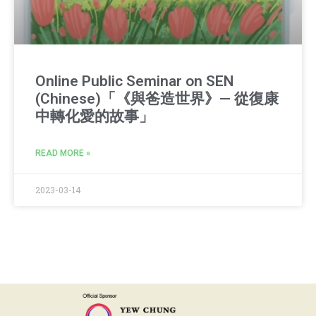
Online Public Seminar on SEN
(Chinese)「《與爸造世界》— 從復康
中轉化愛的故事」
READ MORE »
2023-03-14