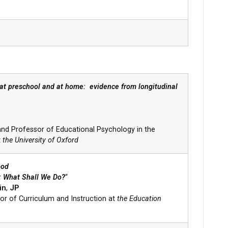
 at preschool and at home: evidence from longitudinal
nd Professor of Educational Psychology in the
t
the University of Oxford
hood
d: What Shall We Do?
“
in
,
JP
or of Curriculum and Instruction at
the Education