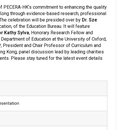
of PECERA-HK’s commitment to enhancing the quality
 Kong through evidence-based research, professional
e celebration will be presided over by
Dr. Sze
ation, of the Education Bureau. It will feature
r Kathy Sylva
, Honorary Research Fellow and
Department of Education at the University of Oxford,
P
, President and Chair Professor of Curriculum and
ong Kong, panel discussion lead by leading charities
nts. Please stay tuned for the latest event details
esentation