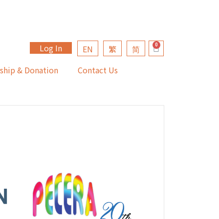
Log In
EN
繁
简
ship & Donation
Contact Us