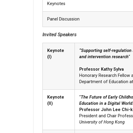
Keynotes
Panel Discussion
Invited Speakers
Keynote
“Supporting self-regulation
(I)
and intervention research
“
Professor Kathy Sylva
Honorary Research Fellow a
Department of Education a
Keynote
“
The Future of Early Child
(II)
Education in a Digital Worl
Professor John Lee Chi-k
President and Chair Profess
University of Hong Kong