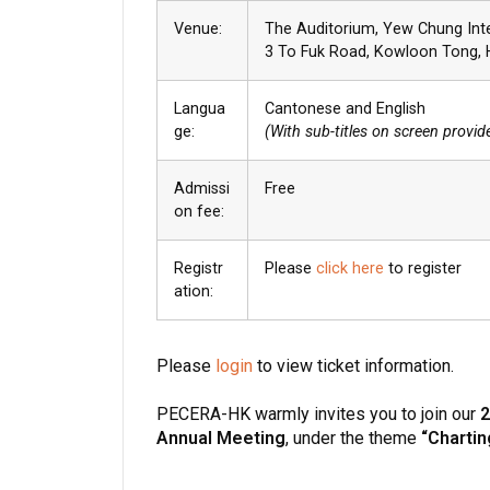
Venue:
The Auditorium, Yew Chung Int
3 To Fuk Road, Kowloon Tong,
Langua
Cantonese and English
ge:
(With sub-titles on screen provid
Admissi
Free
on fee:
Registr
Please
click here
to register
ation:
Please
login
to view ticket information.
PECERA-HK warmly invites you to join our
2
Annual Meeting
, under the theme
“Chartin