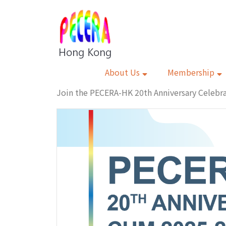
About Us
Membership
Join the PECERA-HK 20th Anniversary Celeb