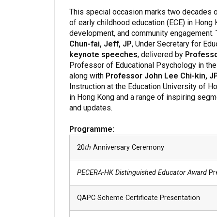
This special occasion marks two decades 
of early childhood education (ECE) in Hong
development, and community engagement. Th
Chun-fai, Jeff, JP
, Under Secretary for Educ
keynote speeches
, delivered by
Professo
Professor of Educational Psychology in the 
along with
Professor John Lee Chi-kin, J
Instruction at the Education University of H
in Hong Kong and a range of inspiring segme
and updates.
Programme:
20
th
Anniversary Ceremony
PECERA-HK Distinguished Educator Award
Pr
QAPC Scheme Certificate Presentation