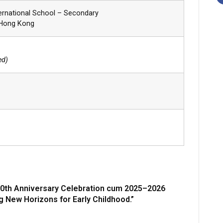
ernational School – Secondary
 Hong Kong
ed)
0th Anniversary Celebration cum 2025–2026
g New Horizons for Early Childhood.”