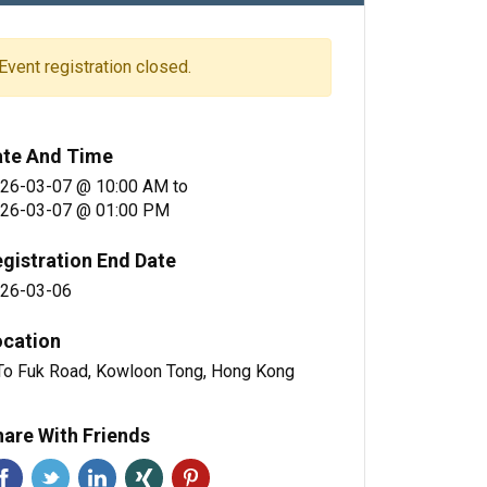
Event registration closed.
ate And Time
26-03-07 @ 10:00 AM
to
26-03-07 @ 01:00 PM
gistration End Date
26-03-06
ocation
To Fuk Road, Kowloon Tong, Hong Kong
are With Friends