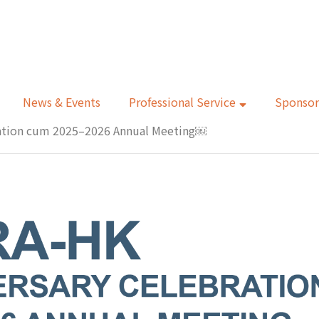
News & Events
Professional Service
Sponsor
ration cum 2025–2026 Annual Meeting￼