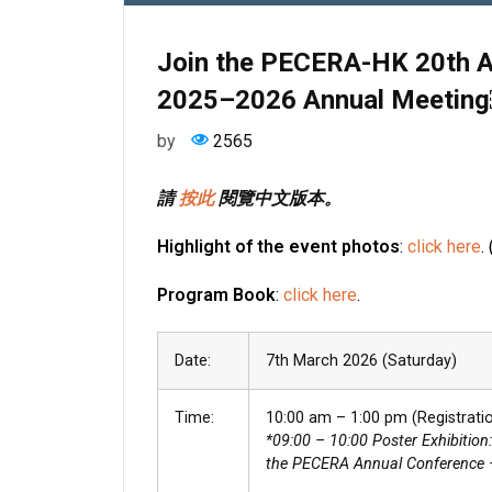
Join the PECERA-HK 20th A
2025–2026 Annual Meetin
by
2565
請
按此
閱覽中文版本。
Highlight
of the event photos
:
click here
.
Program Book
:
click here
.
Date:
7th March 2026 (Saturday)
Time:
10:00 am – 1:00 pm (Registratio
*09:00 – 10:00 Poster Exhibition
the PECERA Annual Conference 