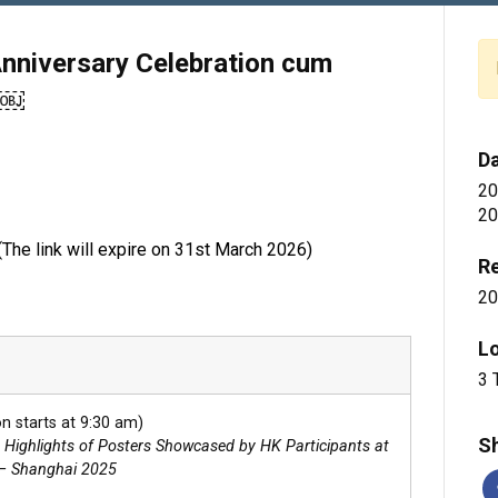
nniversary Celebration cum
g￼
D
20
20
 (The link will expire on 31st March 2026)
Re
20
L
3 
n starts at 9:30 am)
Sh
: Highlights of Posters Showcased by HK Participants at
– Shanghai 2025