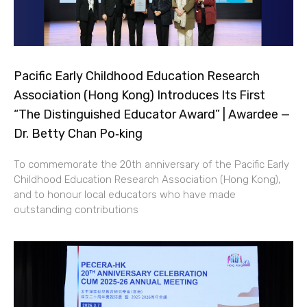
Pacific Early Childhood Education Research
Association (Hong Kong) Introduces Its First
“The Distinguished Educator Award” | Awardee —
Dr. Betty Chan Po‑king
To commemorate the 20th anniversary of the Pacific Early
Childhood Education Research Association (Hong Kong),
and to honour local educators who have made
outstanding contributions