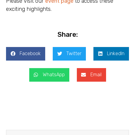
Please visit our
event
page
to access these
exciting highlights.
Share:
Facebook
Twitter
LinkedIn
WhatsApp
Email