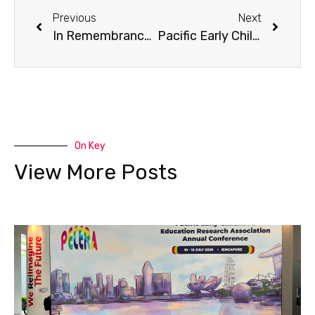
Previous
Next
In Remembrance of Dr. Maggie Koong May-Kay
Pacific Early Childhood Education Research Association (Hong Kong) Introduces Its First “The Distinguished Educator Award” | Awardee — Dr. Betty Chan Po‑king
On Key
View More Posts