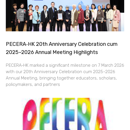
PECERA‑HK 20th Anniversary Celebration cum
2025–2026 Annual Meeting Highlights
PECERA‑HK marked a significant milestone on 7 March 2026
with our 20th Anniversary Celebration cum 2025–2026
Annual Meeting, bringing together educators, scholars,
policymakers, and partners