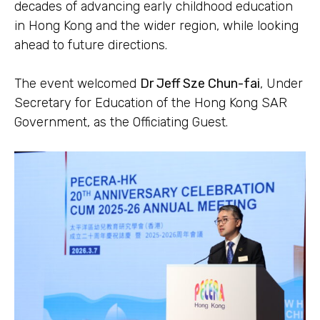
decades of advancing early childhood education
in Hong Kong and the wider region, while looking
ahead to future directions.
The event welcomed
Dr Jeff Sze Chun-fai
, Under
Secretary for Education of the Hong Kong SAR
Government, as the Officiating Guest.