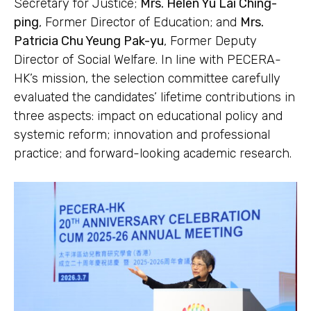
Secretary for Justice;
Mrs. Helen Yu Lai Ching-
ping
, Former Director of Education; and
Mrs.
Patricia Chu Yeung Pak-yu
, Former Deputy
Director of Social Welfare. In line with PECERA-
HK’s mission, the selection committee carefully
evaluated the candidates’ lifetime contributions in
three aspects: impact on educational policy and
systemic reform; innovation and professional
practice; and forward-looking academic research.