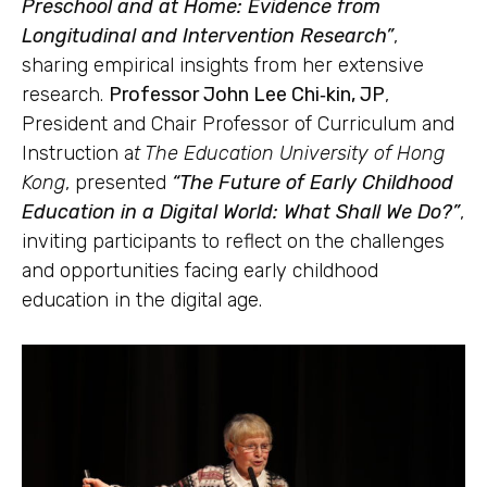
Preschool and at Home: Evidence from
Longitudinal and Intervention Research”
,
sharing empirical insights from her extensive
research.
Professor John Lee Chi‑kin, JP
,
President and Chair Professor of Curriculum and
Instruction a
t The Education University of Hong
Kong
, presented
“The Future of Early Childhood
Education in a Digital World: What Shall We Do?”
,
inviting participants to reflect on the challenges
and opportunities facing early childhood
education in the digital age.