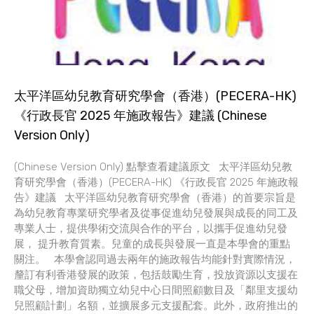
太平洋區幼兒教育研究學會（香港）(PECERA-HK)
《行政長官 2025 年施政報告》建議 (Chinese
Version Only)
(Chinese Version Only) 點擊查看建議原文 太平洋區幼兒教
育研究學會（香港）(PECERA-HK) 《行政長官 2025 年施政報
告》建議 太平洋區幼兒教育研究學會（香港）的首要宗旨是
為幼兒教育專業研究學者及從事促進幼兒發展與成長的同工及
專業人士，提供學術交流與合作的平台，以攜手促進幼兒發
展， 提升教育質素。兒童的成長與發展一直是本學會的重點
關注。 本學會認同過去兩年的施政報告均能針對實際情況，
釐訂有利香港發展的政策，包括鼓勵生育，投放資源以支援在
職父母，增加資助獨立幼兒中心日間照顧數目及「鄰里支援幼
兒照顧計劃」名額，並擴展多元支援配套。此外，政府推出的