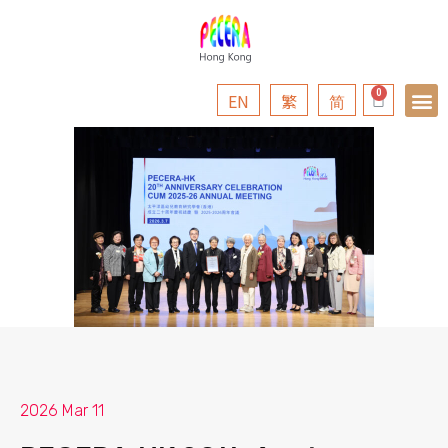
EN
繁
简
2026 Mar 11