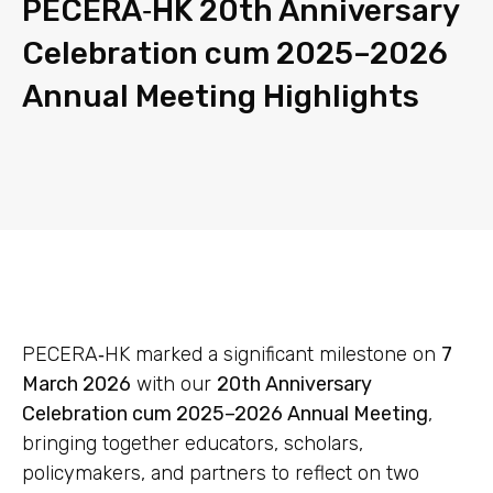
PECERA‑HK 20th Anniversary
Celebration cum 2025–2026
Annual Meeting Highlights
PECERA‑HK marked a significant milestone on
7
March 2026
with our
20th Anniversary
Celebration cum 2025–2026 Annual Meeting
,
bringing together educators, scholars,
policymakers, and partners to reflect on two