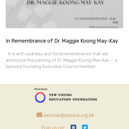
In Remembrance of Dr. Maggie Koong May-Kay
It is with sadness and fond remembrance that we
announce the passing of Dr. Maggie Koong May-Kay — a
beloved founding Executive Council member
seminar@pecera.org.hk
Find us on: