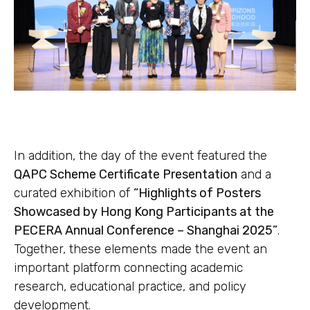
In addition, the day of the event featured the
QAPC Scheme Certificate Presentation
and a
curated exhibition of
“Highlights of Posters
Showcased by Hong Kong Participants at the
PECERA Annual Conference – Shanghai 2025”
.
Together, these elements made the event an
important platform connecting academic
research, educational practice, and policy
development.