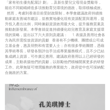
「家有初生優先配屋計 劃」，及新生嬰兒父母現金獎勵等，
能在不同範疇締造多項推動育兒環境的德政，取得積極成效。
然而，考慮到香港目前受財政限制，本學會建議政府持續推
動家庭友善城市建設，並務實地優化現有資源配置與運用，提
升投入產出比例，同時兼顧資源效用最大化，提升服務質素及
推動創新發展。本學會就促進持續優化幼兒教育及家庭支援環
境的策略，提出以下六大原則及建議： 1. 表揚及善用社會各
方為民所需投放資源的貢獻 香港有不少機構、團體或公司成
立基金會，惠及弱勢和有需要人士；亦有很多學術團體，憑藉
其學術專長，研發各類評估手法或專業服務模式，且不少已結
集成網上資源，可作廣泛應用。建議政府善用以上已經研發的
成果，主動表揚他們的貢獻，以鼓勵他們積極開展更多的研發
工作。此舉無疑可增潤服務的專業能力，政府從中也可採納配
合施政的方案。