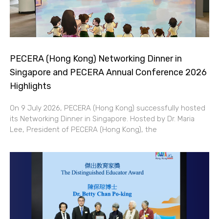
PECERA (Hong Kong) Networking Dinner in
Singapore and PECERA Annual Conference 2026
Highlights
On 9 July 2026, PECERA (Hong Kong) successfully hosted
its Networking Dinner in Singapore. Hosted by Dr. Maria
Lee, President of PECERA (Hong Kong), the