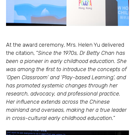
At the award ceremony, Mrs. Helen Yu delivered
the citation, “
Since the 1970s, Dr Betty Chan has
been a pioneer in early childhood education. She
was among the first to introduce the concepts of
‘Open Classroom’ and ‘Play-based Learning’, and
has promoted systemic changes through her
research, advocacy, and professional practice.
Her influence extends across the Chinese
mainland and overseas, making her a true leader
in cross-cultural early childhood education.
”