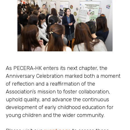
As PECERA‑HK enters its next chapter, the
Anniversary Celebration marked both a moment
of reflection and a reaffirmation of the
Association’s mission to foster collaboration,
uphold quality, and advance the continuous
development of early childhood education for
young children and the wider community.