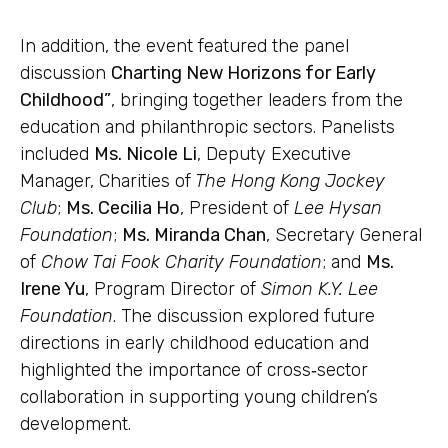
In addition, the event featured the panel
discussion
Charting New Horizons for Early
Childhood”
, bringing together leaders from the
education and philanthropic sectors. Panelists
included
Ms. Nicole Li
, Deputy Executive
Manager, Charities of
The Hong Kong Jockey
Club
;
Ms. Cecilia Ho
, President of
Lee Hysan
Foundation
;
Ms. Miranda Chan
, Secretary General
of
Chow Tai Fook Charity Foundation
; and
Ms.
Irene Yu
, Program Director of
Simon K.Y. Lee
Foundation
. The discussion explored future
directions in early childhood education and
highlighted the importance of cross‑sector
collaboration in supporting young children’s
development.