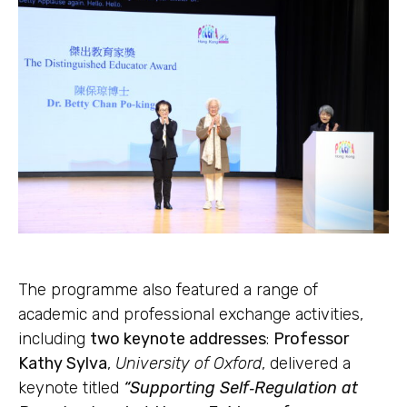
The programme also featured a range of
academic and professional exchange activities,
including
two keynote addresses
:
Professor
Kathy Sylva
,
University of Oxford
, delivered a
keynote titled
“Supporting Self‑Regulation at