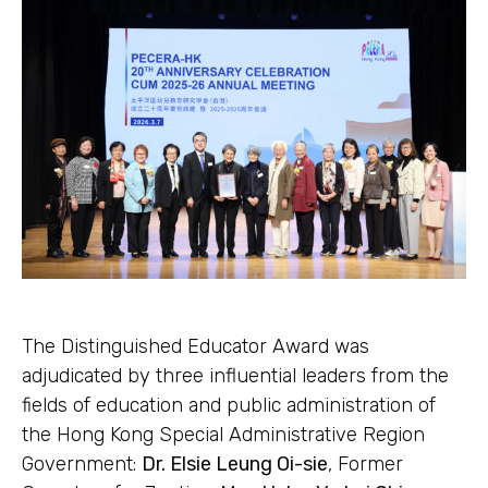
The Distinguished Educator Award was
adjudicated by three influential leaders from the
fields of education and public administration of
the Hong Kong Special Administrative Region
Government:
Dr. Elsie Leung Oi-sie
, Former