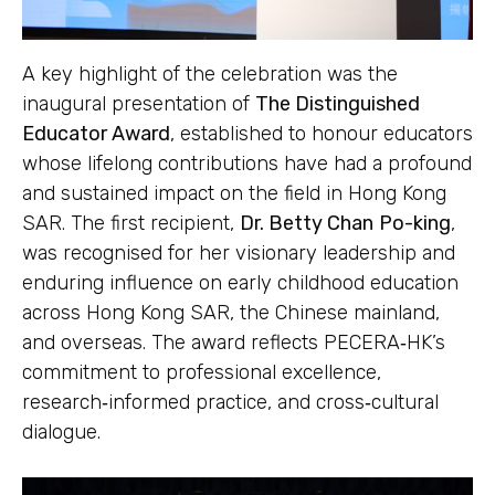
A key highlight of the celebration was the
inaugural presentation of
The Distinguished
Educator Award
, established to honour educators
whose lifelong contributions have had a profound
and sustained impact on the field in Hong Kong
SAR. The first recipient,
Dr. Betty Chan
Po-king
,
was recognised for her visionary leadership and
enduring influence on early childhood education
across Hong Kong SAR, the Chinese mainland,
and overseas. The award reflects PECERA‑HK’s
commitment to professional excellence,
research‑informed practice, and cross‑cultural
dialogue.