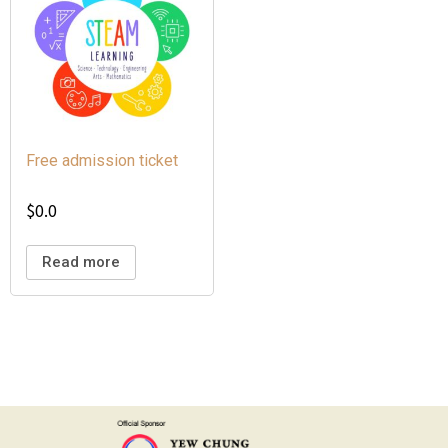
Free admission ticket
$
0.0
Read more