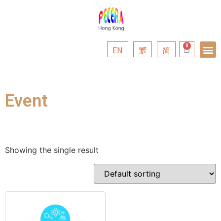
EN
繁
简
Event
Showing the single result