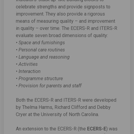
celebrate strengths and provide signposts to
improvement. They also provide a rigorous
means of measuring quality – and improvement
in quality – over time. The ECERS-R and ITERS-R
evaluate seven broad dimensions of quality:
• Space and furnishings
• Personal care routines
• Language and reasoning
• Activities
• Interaction
• Programme structure
• Provision for parents and staff
Both the ECERS-R and ITERS-R were developed
by Thelma Harms, Richard Clifford and Debby
Cryer at the University of North Carolina.
An extension to the ECERS-R (the
ECERS-E
) was