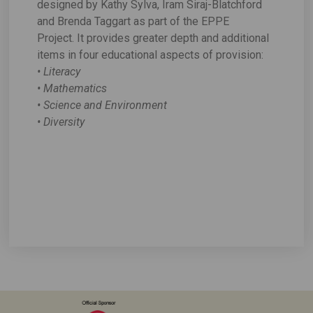
designed by Kathy Sylva, Iram Siraj-Blatchford
and Brenda Taggart as part of the EPPE
Project. It provides greater depth and additional
items in four educational aspects of provision:
• Literacy
• Mathematics
• Science and Environment
• Diversity