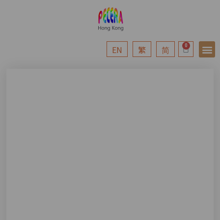
EN
繁
简
News &
Professi
Sponso