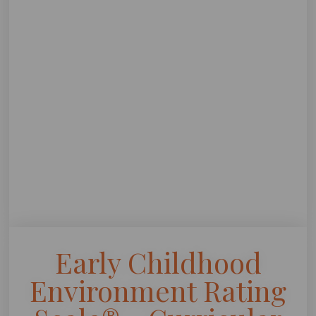
Early Childhood
Environment Rating