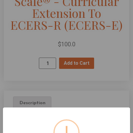
Scale® - Curricular
Extension To
ECERS-R (ECERS-E)
$
100.0
Add to Cart
Description
Description
!