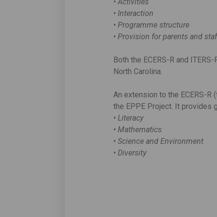
• Activities
• Interaction
• Programme structure
• Provision for parents and sta
Both the ECERS-R and ITERS-R 
North Carolina.
An extension to the ECERS-R 
the EPPE Project. It provides g
• Literacy
• Mathematics
• Science and Environment
• Diversity