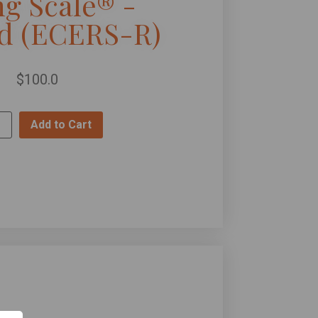
ng Scale® -
ed (ECERS-R)
$
100.0
Add to Cart