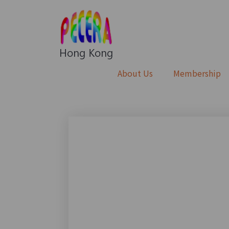
About Us
Membership