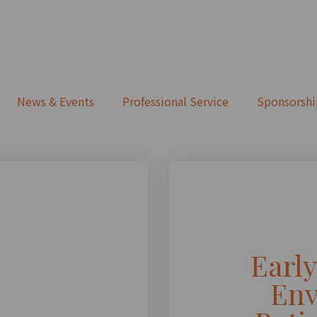
News & Events
Professional Service
Sponsorshi
Earl
Env