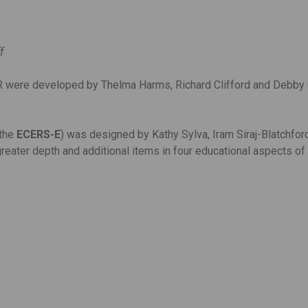
ff
were developed by Thelma Harms, Richard Clifford and Debby Cr
(the
ECERS-E
) was designed by Kathy Sylva, Iram Siraj-Blatchfor
reater depth and additional items in four educational aspects of 