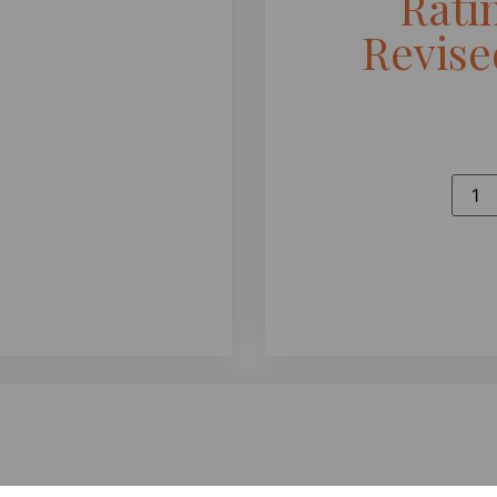
Rati
Revis