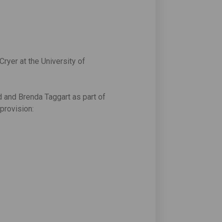
yer at the University of
d and Brenda Taggart as part of
provision: