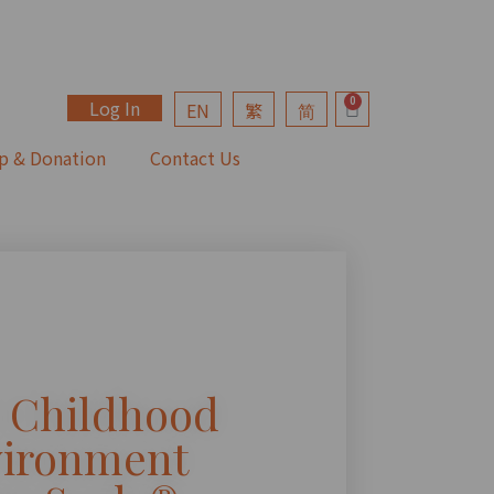
Log In
EN
繁
简
p & Donation
Contact Us
y Childhood
ironment