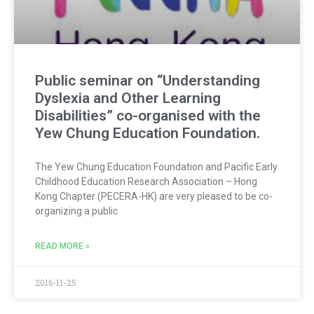
Public seminar on “Understanding
Dyslexia and Other Learning
Disabilities” co-organised with the
Yew Chung Education Foundation.
The Yew Chung Education Foundation and Pacific Early
Childhood Education Research Association – Hong
Kong Chapter (PECERA-HK) are very pleased to be co-
organizing a public
READ MORE »
2016-11-25