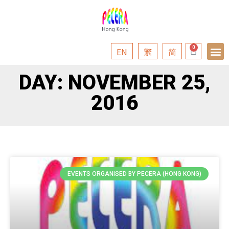
EN
繁
简
DAY: NOVEMBER 25,
2016
EVENTS ORGANISED BY PECERA (HONG KONG)