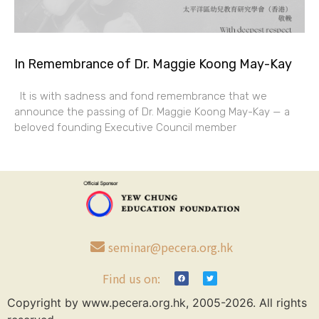
In Remembrance of Dr. Maggie Koong May-Kay
It is with sadness and fond remembrance that we
announce the passing of Dr. Maggie Koong May-Kay — a
beloved founding Executive Council member
seminar@pecera.org.hk
Find us on:
Copyright by www.pecera.org.hk, 2005-2026. All rights