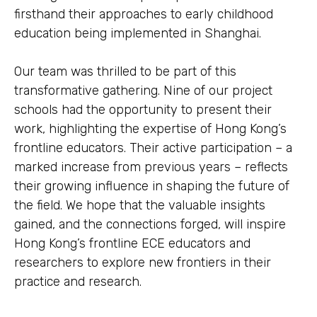
firsthand their approaches to early childhood
education being implemented in Shanghai.
Our team was thrilled to be part of this
transformative gathering. Nine of our project
schools had the opportunity to present their
work, highlighting the expertise of Hong Kong’s
frontline educators. Their active participation – a
marked increase from previous years – reflects
their growing influence in shaping the future of
the field. We hope that the valuable insights
gained, and the connections forged, will inspire
Hong Kong’s frontline ECE educators and
researchers to explore new frontiers in their
practice and research.