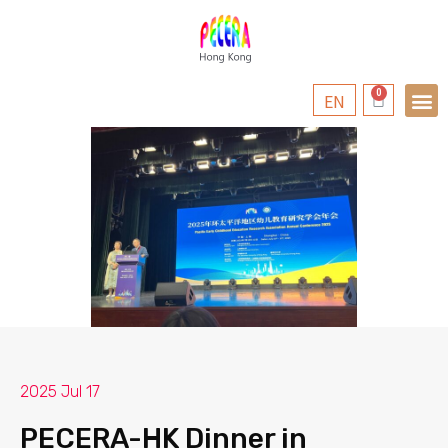
EN
2025 Jul 17
PECERA-HK Dinner in