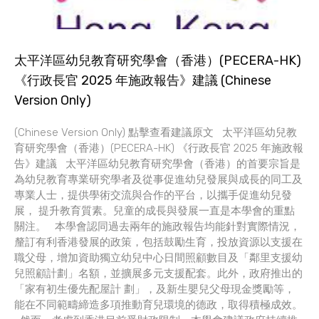
太平洋區幼兒教育研究學會（香港）(PECERA-HK)
《行政長官 2025 年施政報告》建議 (Chinese
Version Only)
(Chinese Version Only) 點擊查看建議原文 太平洋區幼兒教
育研究學會（香港）(PECERA-HK) 《行政長官 2025 年施政報
告》建議 太平洋區幼兒教育研究學會（香港）的首要宗旨是
為幼兒教育專業研究學者及從事促進幼兒發展與成長的同工及
專業人士，提供學術交流與合作的平台，以攜手促進幼兒發
展， 提升教育質素。兒童的成長與發展一直是本學會的重點
關注。 本學會認同過去兩年的施政報告均能針對實際情況，
釐訂有利香港發展的政策，包括鼓勵生育，投放資源以支援在
職父母，增加資助獨立幼兒中心日間照顧數目及「鄰里支援幼
兒照顧計劃」名額，並擴展多元支援配套。此外，政府推出的
「家有初生優先配屋計 劃」，及新生嬰兒父母現金獎勵等，
能在不同範疇締造多項推動育兒環境的德政，取得積極成效。