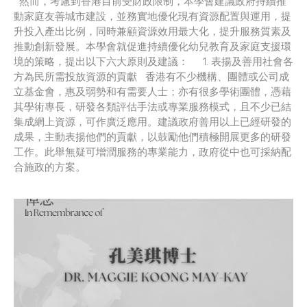
然而，考慮到香港目前受財政限制，本學會建議政府持續推
動家庭友善城市建設，並務實地優化現有資源配置與運用，提
升投入產出比例，同時兼顧資源效用最大化，提升服務質素及
推動創新發展。本學會就促進持續優化幼兒教育及家庭支援環
境的策略，提出以下六大原則及建議： 1. 表揚及善用社會各
方為民所需投放資源的貢獻 香港有不少機構、團體或公司成
立基金會，惠及弱勢和有需要人士；亦有很多學術團體，憑藉
其學術專長，研發各類評估手法或專業服務模式，且不少已結
集成網上資源，可作廣泛應用。建議政府善用以上已經研發的
成果，主動表揚他們的貢獻，以鼓勵他們積極開展更多的研發
工作。此舉無疑可增潤服務的專業能力，政府從中也可採納配
合施政的方案。