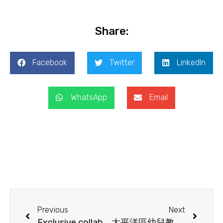
Share:
Facebook
Twitter
LinkedIn
WhatsApp
Email
Previous
Next
Exclusive collaboration between YCCECE and PECERA-HK: Master of Education Scholarship & Programme – Online Info Session!
太平洋區幼兒教育研究學會（香港）(PECERA-HK)《行政長官 2025 年施政報告》建議 (Chinese Version Only)