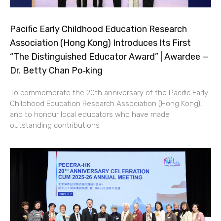
Pacific Early Childhood Education Research
Association (Hong Kong) Introduces Its First
“The Distinguished Educator Award” | Awardee —
Dr. Betty Chan Po‑king
To commemorate the 20th anniversary of the Pacific Early
Childhood Education Research Association (Hong Kong),
and to honour local educators who have made
outstanding contributions