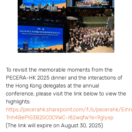
To revisit the memorable moments from the
PECERA-HK 2025 dinner and the interactions of
the Hong Kong delegates at the annual
conference, please visit the link below to view the
highlights:
https://pecerahk.sharepoint.com/:f:/s/pecerahk/Ei
Tnh4BePIG3B2GC0C9WC-I82wqfw?e=9gIyxp
(The link will expire on August 30, 2025)