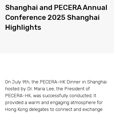
Shanghai and PECERA Annual
Conference 2025 Shanghai
Highlights
On July 9th, the PECERA-HK Dinner in Shanghai
hosted by Dr. Maria Lee, the President of
PECERA-HK, was successfully conducted. It
provided a warm and engaging atmosphere for
Hong Kong delegates to connect and exchange