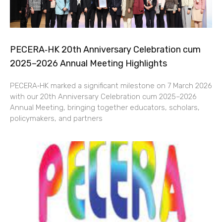
PECERA‑HK 20th Anniversary Celebration cum
2025–2026 Annual Meeting Highlights
PECERA‑HK marked a significant milestone on 7 March 2026
with our 20th Anniversary Celebration cum 2025–2026
Annual Meeting, bringing together educators, scholars,
policymakers, and partners