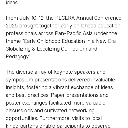
ideas.
From July 10-12, the PECERA Annual Conference
2025 brought together early childhood education
professionals across Pan-Pacific Asia under the
theme “Early Childhood Education in a New Era:
Globalizing & Localizing Curriculum and
Pedagogy”.
The diverse array of keynote speakers and
symposium presentations delivered invaluable
insights, fostering a vibrant exchange of ideas
and best practices. Paper presentations and
poster exchanges facilitated more valuable
discussions and cultivated networking
opportunities. Furthermore, visits to local
kindergartens enable participants to observe