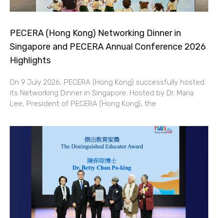
PECERA (Hong Kong) Networking Dinner in
Singapore and PECERA Annual Conference 2026
Highlights
On 9 July 2026, PECERA (Hong Kong) successfully hosted
its Networking Dinner in Singapore. Hosted by Dr. Maria
Lee, President of PECERA (Hong Kong), the