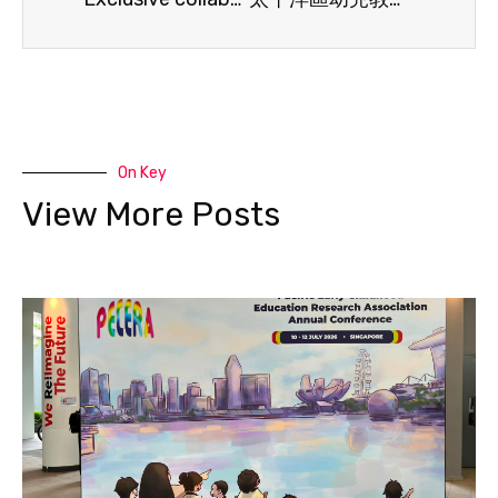
On Key
View More Posts