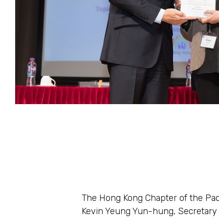
The Hong Kong Chapter of the Pac
Kevin Yeung Yun-hung, Secretary f