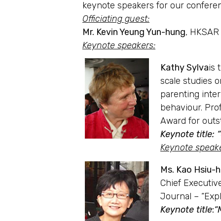
keynote speakers for our confere
Officiating guest:
Mr. Kevin Yeung Yun-hung
, HKSAR 
Keynote speakers
:
Kathy Sylva
is 
scale studies 
parenting inter
behaviour. Pro
Award for outs
Keynote title:
Keynote speak
Ms. Kao Hsiu-
Chief Executiv
Journal – “Expl
Keynote title
:
“