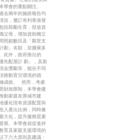
是本學會的重點關注。
過去兩年的施政報告均
情況，釐訂有利香港發
包括鼓勵生育，投放資
職父母，增加資助獨立
間照顧數目及「鄰里支
計劃」名額，並擴展多
。此外，政府推出的
優先配屋計 劃」，及新
現金獎勵等，能在不同
項推動育兒環境的德
極成效。 然而，考慮
受財政限制，本學會建
推動家庭友善城市建
地優化現有資源配置與
投入產出比例，同時兼
最大化，提升服務質素
發展。本學會就促進持
教育及家庭支援環境的
以下六大原則及建議：