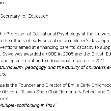
nce.
Secretary for Education
the Professor of Educational Psychology at the Universi
on the effects of early education on children’s develop
ventions aimed at enhancing parents’ capacity to suppor
f. Sylva was awarded an OBE in 2008 and the British Ed
tanding contribution to educational research in 2014
.
 “Curriculum, pedagogy and the quality of children’s
ers
:
hua
is the Founder and Director of Emile Early Childhood 
e Officer of Taiwan Shen Chai Elementary School and Chi
ore”.
Multiple-scaffolding in Play
”