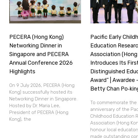
PECERA (Hong Kong)
Pacific Early Chil
Networking Dinner in
Education Resear
Singapore and PECERA
Association (Hong
Annual Conference 2026
Introduces Its Firs
Highlights
Distinguished Edu
Award” | Awardee —
On 9 July 2026, PECERA (Hong
Betty Chan Po‑kin
Kong) successfully hosted its
Networking Dinner in Singapore.
To commemorate the 
Hosted by Dr. Maria Lee,
anniversary of the Paci
President of PECERA (Hong
Childhood Education 
Kong), the
Association (Hong Kon
honour local educato
made outstanding con