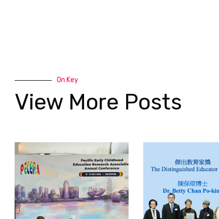
On Key
View More Posts