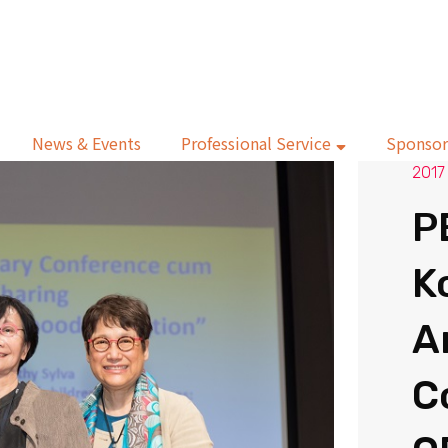
News & Events
Professional Service
Sponsor
2017
P
K
A
C