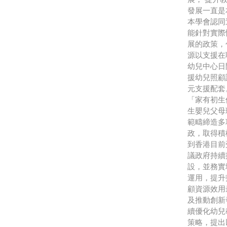
發展一直
本學會認同
能針對實際
展的政策，
源以支援在
幼兒中心日
援幼兒照顧
元支援配套
「家有初生
生嬰兒父母
範疇締造多
政，取得積
到香港目前
議政府持續
設，並務實
運用，提升
顧資源效用
及推動創新
續優化幼兒
策略，提出