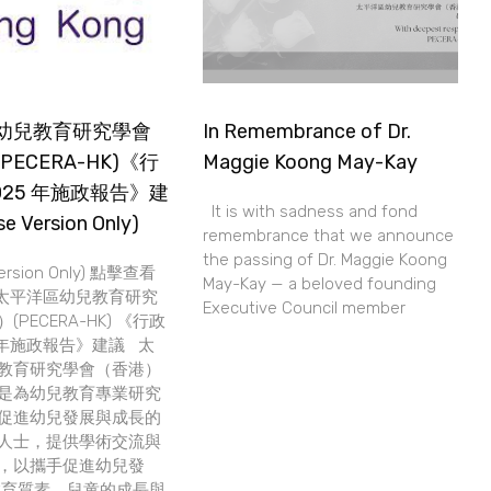
幼兒教育研究學會
In Remembrance of Dr.
PECERA-HK)《行
Maggie Koong May-Kay
025 年施政報告》建
It is with sadness and fond
e Version Only)
remembrance that we announce
the passing of Dr. Maggie Koong
Version Only) 點擊查看
May-Kay — a beloved founding
太平洋區幼兒教育研究
Executive Council member
PECERA-HK) 《行政
5 年施政報告》建議 太
教育研究學會（香港）
是為幼兒教育專業研究
促進幼兒發展與成長的
人士，提供學術交流與
，以攜手促進幼兒發
教育質素。兒童的成長與