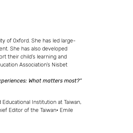
ty of Oxford. She has led large-
ment. She has also developed
t their child’s learning and
ucation Association’s Nisbet
 experiences: What matters most
?
”
Educational Institution at Taiwan,
ef Editor of the Taiwan· Emile