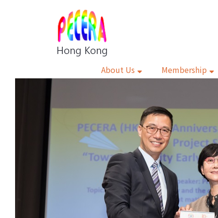
About Us
Membership