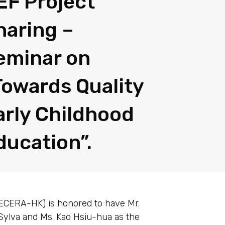
EF Project
haring –
eminar on
Towards Quality
arly Childhood
ducation”.
PECERA-HK) is honored to have Mr.
 Sylva and Ms. Kao Hsiu-hua as the