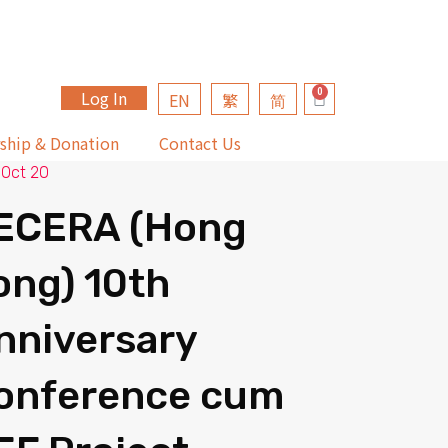
Log In
EN
繁
简
ship & Donation
Contact Us
 Oct 20
ECERA (Hong
ong) 10th
nniversary
onference cum