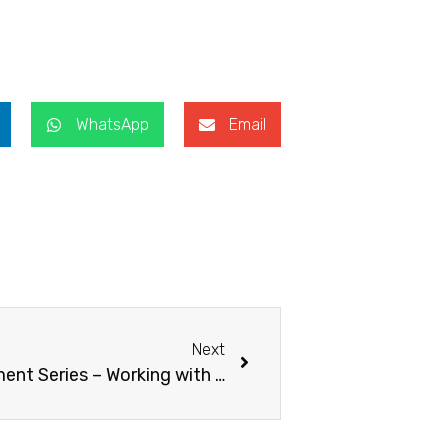
WhatsApp
Email
Next
The Professional Development Series – Working with English Language Learners in Early Childhood Classrooms co-orgainsed with Yew Chung Community College.