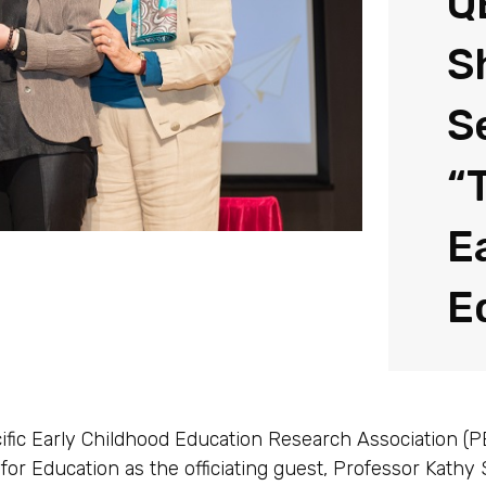
Q
S
S
“
E
E
ific Early Childhood Education Research Association (
or Education as the officiating guest, Professor Kathy