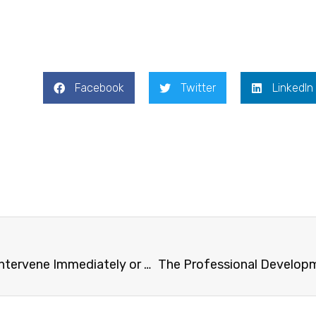
Facebook
Twitter
LinkedIn
Public seminar on “Do You Intervene Immediately or Wait and See in a Conflict Situation among Young Children? – Japanese Teachers’ Professionalism as Recognized by US Teachers” co-organised with The Yew Chung Education Foundation.