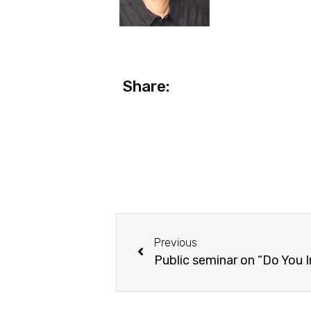
Share:
Previous