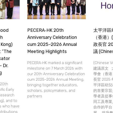
dhood
PECERA‑HK 20th
太平洋區
ch
Anniversary Celebration
（香港）(
 Kong)
cum 2025–2026 Annual
政長官 2
t “The
Meeting Highlights
議 (Chines
cator
PECERA‑HK marked a significant
(Chinese 
 Dr.
milestone on 7 March 2026 with
建議原文 
g
our 20th Anniversary Celebration
學會（香港）(
cum 2025–2026 Annual Meeting,
長官 202
20th
bringing together educators,
平洋區幼兒
fic Early
scholars, policymakers, and
的首要宗旨
Research
partners
學者及從事
g), and to
同工及專業
rs who have
合作的平台
tributions
展， 提升