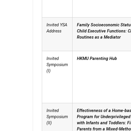
Invited YSA
Family Socioeconomic Statu
Address
Child Executive Functions: C
Routines as a Mediator
Invited
HKMU Parenting Hub
Symposium
(I)
Invited
Effectiveness of a Home-ba
Symposium
Program for Underprivileged
(II)
with Infants and Toddlers: F
Parents from a Mixed-Meth