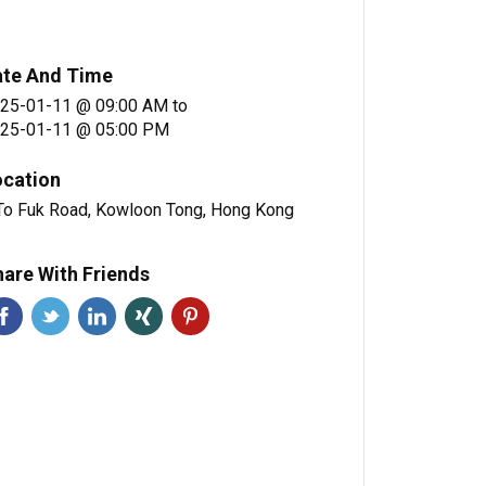
ate And Time
25-01-11 @ 09:00 AM
to
25-01-11 @ 05:00 PM
ocation
To Fuk Road, Kowloon Tong, Hong Kong
are With Friends