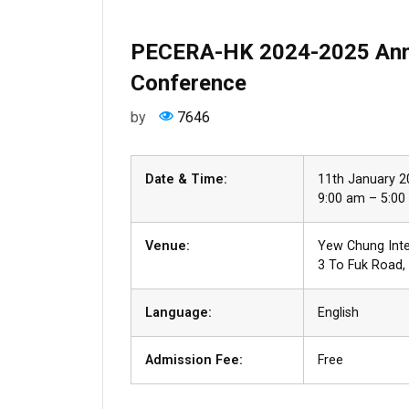
PECERA-HK 2024-2025 Annu
Conference
by
7646
Date & Time:
11th January 
9:00 am – 5:00 
Venue:
Yew Chung Int
3 To Fuk Road
Language:
English
Admission Fee:
Free