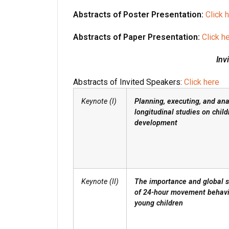
Abstracts of Poster Presentation:
Click 
Abstracts of Paper Presentation:
Click h
Inv
Abstracts of Invited Speakers:
Click here
Keynote (I)
Planning, executing, and ana
longitudinal studies on child
development
Keynote (II)
The importance and global s
of 24-hour movement behavi
young children