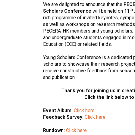
We are delighted to announce that the
PECE
th
Scholars Conference
will be held on 11
J
rich programme of invited keynotes, sympo
as well as workshops on research methods a
PECERA-HK members and young scholars, inc
and undergraduate students engaged in rese
Education (ECE) or related fields.
Young Scholars Conference is a dedicated 
scholars to showcase their research project
receive constructive feedback from seasone
and publication.
Thank you for joining us in crea
Click the link below to
Event Album:
Click here
Feedback Survey:
Click here
Rundown:
Click here