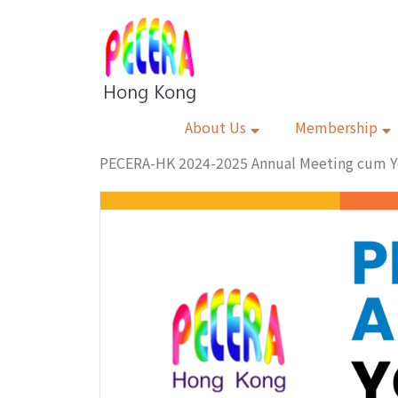
About Us
Membership
PECERA-HK 2024-2025 Annual Meeting cum Y