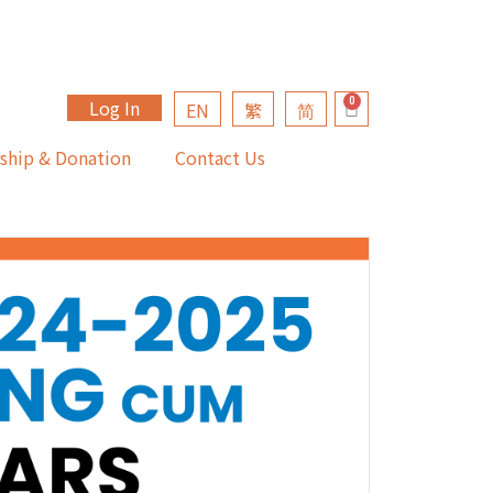
Log In
EN
繁
简
ship & Donation
Contact Us