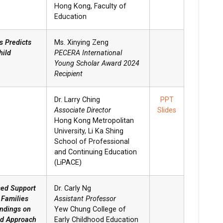
Hong Kong, Faculty of
Education
s Predicts
Ms. Xinying Zeng
hild
PECERA International
Young Scholar Award 2024
Recipient
Dr. Larry Ching
PPT
Associate Director
Slides
Hong Kong Metropolitan
University, Li Ka Shing
School of Professional
and Continuing Education
(LiPACE)
sed Support
Dr. Carly Ng
 Families
Assistant Professor
indings on
Yew Chung College of
od Approach
Early Childhood Education