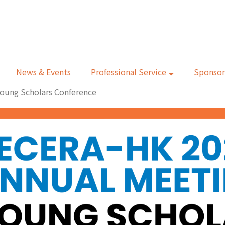
News & Events
Professional Service
Sponsor
oung Scholars Conference