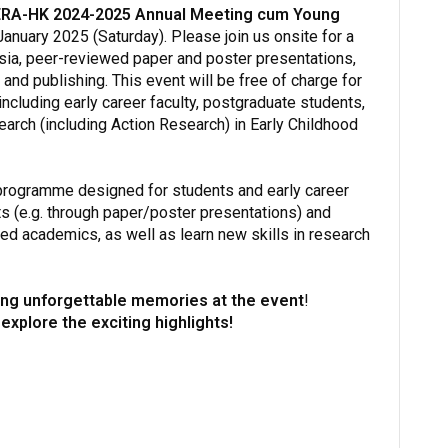
RA-HK 2024-2025 Annual Meeting cum Young
anuary 2025 (Saturday). Please join us onsite for a
sia, peer-reviewed paper and poster presentations,
nd publishing. This event will be free of charge for
luding early career faculty, postgraduate students,
arch (including Action Research) in Early Childhood
programme designed for students and early career
s (e.g. through paper/poster presentations) and
d academics, as well as learn new skills in research
ting unforgettable memories at the event
!
 explore the exciting highlights!