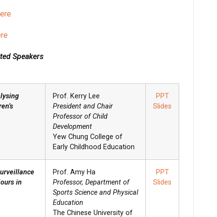
here
ere
ited Speakers
lysing
Prof. Kerry Lee
PPT
ren’s
President and Chair
Slides
Professor of Child
Development
Yew Chung College of
Early Childhood Education
urveillance
Prof. Amy Ha
PPT
ours in
Professor, Department of
Slides
Sports Science and Physical
Education
The Chinese University of