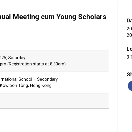
al Meeting cum Young Scholars
D
20
20
L
3 
2025, Saturday
pm (Registration starts at 8:30am)
Sh
ernational School – Secondary
, Kowloon Tong, Hong Kong