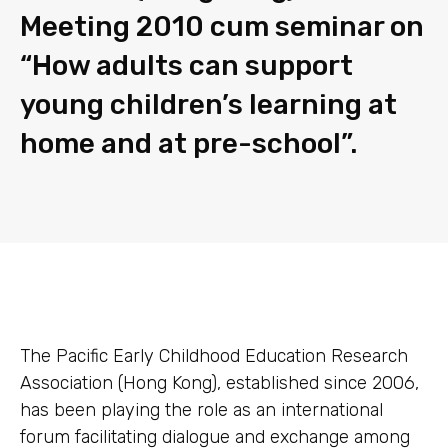
Meeting 2010 cum seminar on
“How adults can support
young children’s learning at
home and at pre-school”.
The Pacific Early Childhood Education Research
Association (Hong Kong), established since 2006,
has been playing the role as an international
forum facilitating dialogue and exchange among