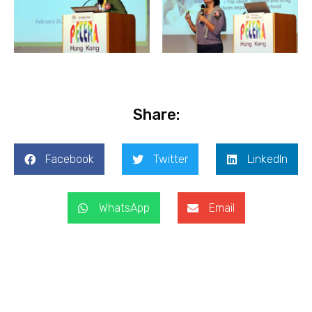
Share:
Facebook
Twitter
LinkedIn
WhatsApp
Email