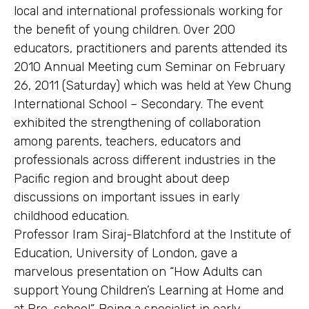
local and international professionals working for
the benefit of young children. Over 200
educators, practitioners and parents attended its
2010 Annual Meeting cum Seminar on February
26, 2011 (Saturday) which was held at Yew Chung
International School – Secondary. The event
exhibited the strengthening of collaboration
among parents, teachers, educators and
professionals across different industries in the
Pacific region and brought about deep
discussions on important issues in early
childhood education.
Professor Iram Siraj-Blatchford at the Institute of
Education, University of London, gave a
marvelous presentation on “How Adults can
support Young Children’s Learning at Home and