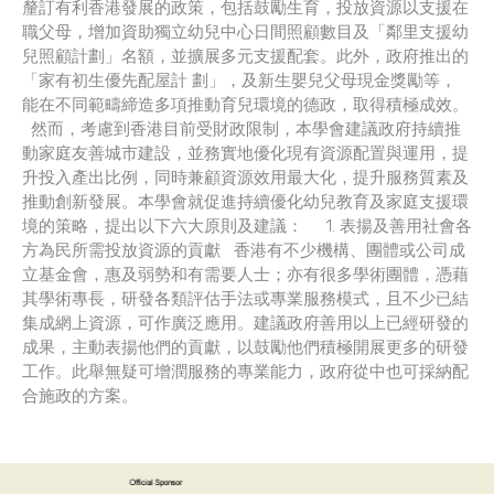
釐訂有利香港發展的政策，包括鼓勵生育，投放資源以支援在
職父母，增加資助獨立幼兒中心日間照顧數目及「鄰里支援幼
兒照顧計劃」名額，並擴展多元支援配套。此外，政府推出的
「家有初生優先配屋計 劃」，及新生嬰兒父母現金獎勵等，
能在不同範疇締造多項推動育兒環境的德政，取得積極成效。
然而，考慮到香港目前受財政限制，本學會建議政府持續推
動家庭友善城市建設，並務實地優化現有資源配置與運用，提
升投入產出比例，同時兼顧資源效用最大化，提升服務質素及
推動創新發展。本學會就促進持續優化幼兒教育及家庭支援環
境的策略，提出以下六大原則及建議： 1. 表揚及善用社會各
方為民所需投放資源的貢獻 香港有不少機構、團體或公司成
立基金會，惠及弱勢和有需要人士；亦有很多學術團體，憑藉
其學術專長，研發各類評估手法或專業服務模式，且不少已結
集成網上資源，可作廣泛應用。建議政府善用以上已經研發的
成果，主動表揚他們的貢獻，以鼓勵他們積極開展更多的研發
工作。此舉無疑可增潤服務的專業能力，政府從中也可採納配
合施政的方案。