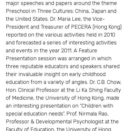
major speeches and papers around the theme
Preschool in Three Cultures: China, Japan and
the United States. Dr. Maria Lee, the Vice-
President and Treasurer of PECERA (Hong Kong)
reported on the various activities held in 2010
and forecasted a series of interesting activities
and events in the year 2011. A Feature
Presentation session was arranged in which
three reputable educators and speakers shared
their invaluable insight on early childhood
education from a variety of angles. Dr. C.B. Chow,
Hon. Clinical Professor at the Li Ka Shing Faculty
of Medicine, the University of Hong Kong, made
an interesting presentation on “Children with
special education needs”. Prof. Nirmala Rao,
Professor & Developmental Psychologist at the
Faculty of Education, the University of Hong