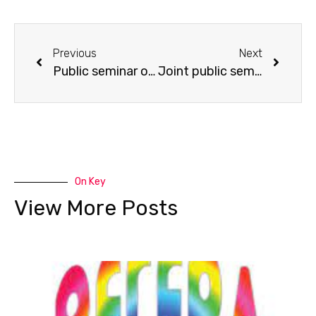
Previous
Next
Public seminar on “Physical Activity Levels of Young Children during Preschool and Non-Preschool Time”.
Joint public seminar on Arts Education: “Where is the work in dramatic play?” co-organised with the Department of Child Education and Community Services, Hong Kong Institute of Vocational Education
On Key
View More Posts