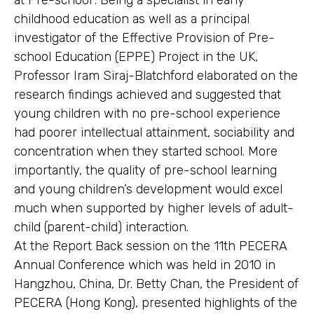
at Pre-school”. Being a specialist in early
childhood education as well as a principal
investigator of the Effective Provision of Pre-
school Education (EPPE) Project in the UK,
Professor Iram Siraj-Blatchford elaborated on the
research findings achieved and suggested that
young children with no pre-school experience
had poorer intellectual attainment, sociability and
concentration when they started school. More
importantly, the quality of pre-school learning
and young children’s development would excel
much when supported by higher levels of adult-
child (parent-child) interaction.
At the Report Back session on the 11th PECERA
Annual Conference which was held in 2010 in
Hangzhou, China, Dr. Betty Chan, the President of
PECERA (Hong Kong), presented highlights of the