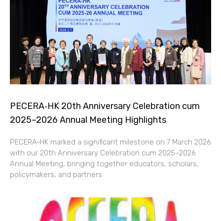
PECERA‑HK 20th Anniversary Celebration cum
2025–2026 Annual Meeting Highlights
PECERA‑HK marked a significant milestone on 7 March 2026
with our 20th Anniversary Celebration cum 2025–2026
Annual Meeting, bringing together educators, scholars,
policymakers, and partners