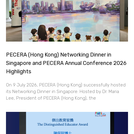
PECERA (Hong Kong) Networking Dinner in
Singapore and PECERA Annual Conference 2026
Highlights
On 9 July 2026, PECERA (Hong Kong) successfully hosted
its Networking Dinner in Singapore. Hosted by Dr. Maria
Lee, President of PECERA (Hong Kong), the