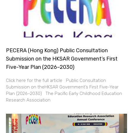
PECERA (Hong Kong) Public Consultation
Submission on the HKSAR Government’s First
Five-Year Plan (2026–2030)
Click here for the full article Public Consultation
Submission on theHKSAR Government’s First Five-Year
Plan (2026–2030) The Pacific Early Childhood Education
Research Association