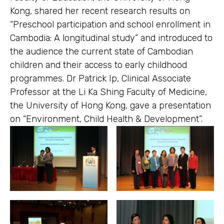
Kong, shared her recent research results on
“Preschool participation and school enrollment in
Cambodia: A longitudinal study” and introduced to
the audience the current state of Cambodian
children and their access to early childhood
programmes. Dr Patrick Ip, Clinical Associate
Professor at the Li Ka Shing Faculty of Medicine,
the University of Hong Kong, gave a presentation
on “Environment, Child Health & Development”.