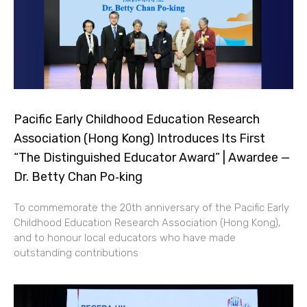
Pacific Early Childhood Education Research
Association (Hong Kong) Introduces Its First
“The Distinguished Educator Award” | Awardee —
Dr. Betty Chan Po‑king
To commemorate the 20th anniversary of the Pacific Early
Childhood Education Research Association (Hong Kong),
and to honour local educators who have made
outstanding contributions