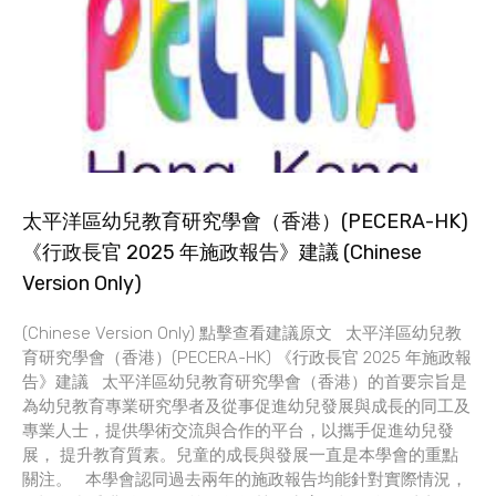
太平洋區幼兒教育研究學會（香港）(PECERA-HK)
《行政長官 2025 年施政報告》建議 (Chinese
Version Only)
(Chinese Version Only) 點擊查看建議原文 太平洋區幼兒教
育研究學會（香港）(PECERA-HK) 《行政長官 2025 年施政報
告》建議 太平洋區幼兒教育研究學會（香港）的首要宗旨是
為幼兒教育專業研究學者及從事促進幼兒發展與成長的同工及
專業人士，提供學術交流與合作的平台，以攜手促進幼兒發
展， 提升教育質素。兒童的成長與發展一直是本學會的重點
關注。 本學會認同過去兩年的施政報告均能針對實際情況，