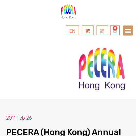
EN
繁
简
2011 Feb 26
PECERA (Hong Kong) Annual