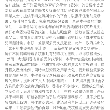
告》建議 太平洋區幼兒教育研究學會（香港）的首要宗旨是
為幼兒教育專業研究學者及從事促進幼兒發展與成長的同工及
專業人士，提供學術交流與合作的平台，以攜手促進幼兒發
展， 提升教育質素。兒童的成長與發展一直是本學會的重點
關注。 本學會認同過去兩年的施政報告均能針對實際情況，
釐訂有利香港發展的政策，包括鼓勵生育，投放資源以支援在
職父母，增加資助獨立幼兒中心日間照顧數目及「鄰里支援幼
兒照顧計劃」名額，並擴展多元支援配套。此外，政府推出的
「家有初生優先配屋計 劃」，及新生嬰兒父母現金獎勵等，
能在不同範疇締造多項推動育兒環境的德政，取得積極成效。
然而，考慮到香港目前受財政限制，本學會建議政府持續推
動家庭友善城市建設，並務實地優化現有資源配置與運用，提
升投入產出比例，同時兼顧資源效用最大化，提升服務質素及
推動創新發展。本學會就促進持續優化幼兒教育及家庭支援環
境的策略，提出以下六大原則及建議： 1. 表揚及善用社會各
方為民所需投放資源的貢獻 香港有不少機構、團體或公司成
立基金會，惠及弱勢和有需要人士；亦有很多學術團體，憑藉
其學術專長，研發各類評估手法或專業服務模式，且不少已結
集成網上資源，可作廣泛應用。建議政府善用以上已經研發的
成果，主動表揚他們的貢獻，以鼓勵他們積極開展更多的研發