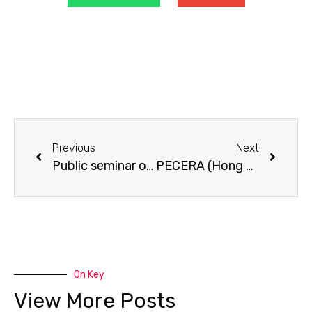
Previous
Next
Public seminar on “Early Child Development: Myths and Facts”.
PECERA (Hong Kong) Annual Meeting 2010 cum seminar on “How adults can support young children’s learning at home and at pre-school”.
On Key
View More Posts