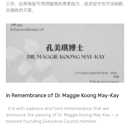
工作。此舉無疑可增潤服務的專業能力，政府從中也可採納配
合施政的方案。
In Remembrance of Dr. Maggie Koong May-Kay
It is with sadness and fond remembrance that we
announce the passing of Dr. Maggie Koong May-Kay — a
beloved founding Executive Council member