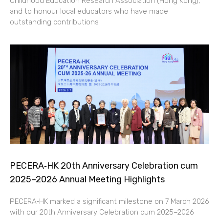
Childhood Education Research Association (Hong Kong),
and to honour local educators who have made
outstanding contributions
PECERA‑HK 20th Anniversary Celebration cum
2025–2026 Annual Meeting Highlights
PECERA‑HK marked a significant milestone on 7 March 2026
with our 20th Anniversary Celebration cum 2025–2026