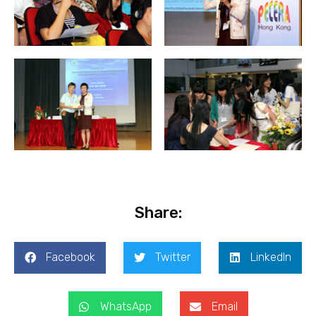
Share:
Facebook
Twitter
LinkedIn
WhatsApp
Email