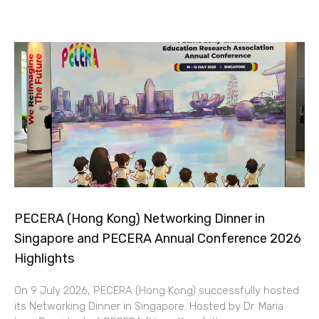
PECERA (Hong Kong) Networking Dinner in
Singapore and PECERA Annual Conference 2026
Highlights
On 9 July 2026, PECERA (Hong Kong) successfully hosted
its Networking Dinner in Singapore. Hosted by Dr. Maria