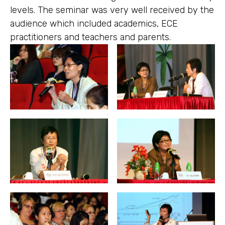
levels. The seminar was very well received by the
audience which included academics, ECE
practitioners and teachers and parents.