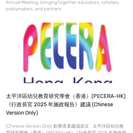
Annual Meeting, bringing together educators, scholars,
policymakers, and partners
太平洋區幼兒教育研究學會（香港）(PECERA-HK)
《行政長官 2025 年施政報告》建議 (Chinese
Version Only)
(Chinese Version Only) 點擊查看建議原文 太平洋區幼兒教
育研究學會（香港）(PECERA-HK) 《行政長官 2025 年施政報