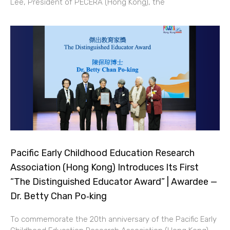
Lee, President of PECERA (Hong Kong), the
Pacific Early Childhood Education Research
Association (Hong Kong) Introduces Its First
“The Distinguished Educator Award” | Awardee —
Dr. Betty Chan Po‑king
To commemorate the 20th anniversary of the Pacific Early