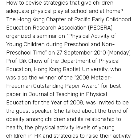
How to devise strategies that give children
adequate physical play at school and at home?
The Hong Kong Chapter of Pacific Early Childhood
Education Research Association (PECERA)
organized a seminar on “Physical Activity of
Young Children during Preschool and Non-
Preschool Time” on 27 September 2010 (Monday).
Prof. Bik Chow of the Department of Physical
Education, Hong Kong Baptist University, who
was also the winner of the “2008 Metzler-
Freedman Outstanding Paper Award” for best
paper in Journal of Teaching in Physical
Education for the Year of 2008, was invited to be
the guest speaker. She talked about the trend of
obesity among children and its relationship to
health, the physical activity levels of young
children in HK and strategies to raise their activity