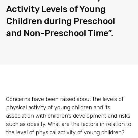
Activity Levels of Young
Children during Preschool
and Non-Preschool Time”.
Concerns have been raised about the levels of
physical activity of young children and its
association with children’s development and risks
such as obesity. What are the factors in relation to
the level of physical activity of young children?