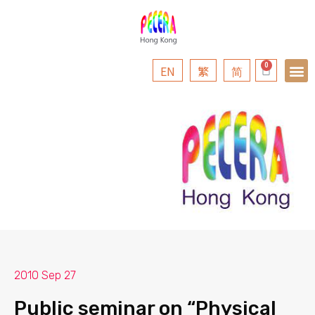
EN
繁
简
2010 Sep 27
Public seminar on “Physical