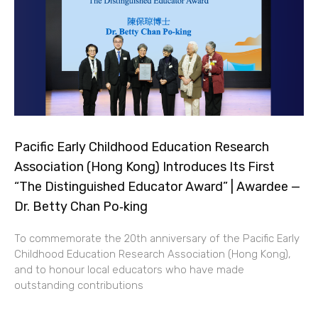
Pacific Early Childhood Education Research
Association (Hong Kong) Introduces Its First
“The Distinguished Educator Award” | Awardee —
Dr. Betty Chan Po‑king
To commemorate the 20th anniversary of the Pacific Early
Childhood Education Research Association (Hong Kong),
and to honour local educators who have made
outstanding contributions