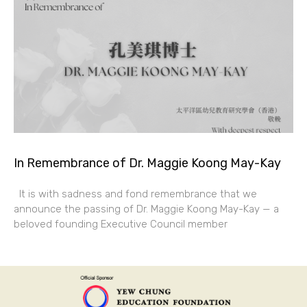
In Remembrance of Dr. Maggie Koong May-Kay
It is with sadness and fond remembrance that we
announce the passing of Dr. Maggie Koong May-Kay — a
beloved founding Executive Council member