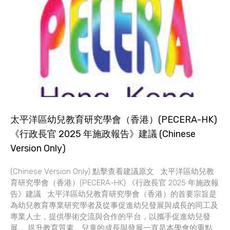
太平洋區幼兒教育研究學會（香港）(PECERA-HK)
《行政長官 2025 年施政報告》建議 (Chinese
Version Only)
(Chinese Version Only) 點擊查看建議原文 太平洋區幼兒教
育研究學會（香港）(PECERA-HK) 《行政長官 2025 年施政報
告》建議 太平洋區幼兒教育研究學會（香港）的首要宗旨是
為幼兒教育專業研究學者及從事促進幼兒發展與成長的同工及
專業人士，提供學術交流與合作的平台，以攜手促進幼兒發
展， 提升教育質素。兒童的成長與發展一直是本學會的重點