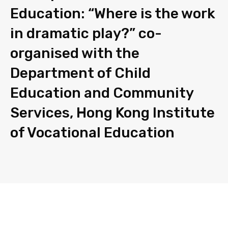
Education: “Where is the work
in dramatic play?” co-
organised with the
Department of Child
Education and Community
Services, Hong Kong Institute
of Vocational Education