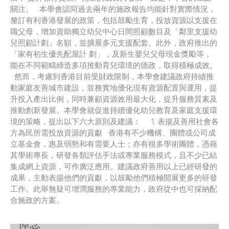
關注。 本學會認同過去兩年的施政報告均能針對實際情況，
釐訂有利香港發展的政策，包括鼓勵生育，投放資源以支援在
職父母，增加資助獨立幼兒中心日間照顧數目及「鄰里支援幼
兒照顧計劃」名額，並擴展多元支援配套。此外，政府推出的
「家有初生優先配屋計 劃」，及新生嬰兒父母現金獎勵等，
能在不同範疇締造多項推動育兒環境的德政，取得積極成效。
然而，考慮到香港目前受財政限制，本學會建議政府持續推
動家庭友善城市建設，並務實地優化現有資源配置與運用，提
升投入產出比例，同時兼顧資源效用最大化，提升服務質素及
推動創新發展。本學會就促進持續優化幼兒教育及家庭支援環
境的策略，提出以下六大原則及建議： 1. 表揚及善用社會各
方為民所需投放資源的貢獻 香港有不少機構、團體或公司成
立基金會，惠及弱勢和有需要人士；亦有很多學術團體，憑藉
其學術專長，研發各類評估手法或專業服務模式，且不少已結
集成網上資源，可作廣泛應用。建議政府善用以上已經研發的
成果，主動表揚他們的貢獻，以鼓勵他們積極開展更多的研發
工作。此舉無疑可增潤服務的專業能力，政府從中也可採納配
合施政的方案。