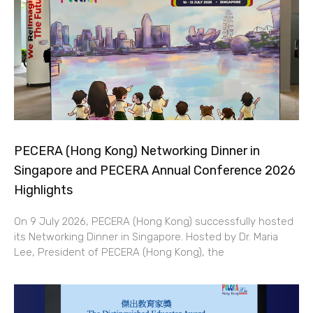
PECERA (Hong Kong) Networking Dinner in
Singapore and PECERA Annual Conference 2026
Highlights
On 9 July 2026, PECERA (Hong Kong) successfully hosted
its Networking Dinner in Singapore. Hosted by Dr. Maria
Lee, President of PECERA (Hong Kong), the