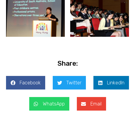
Share:
Facebook
Twitter
LinkedIn
WhatsApp
Email