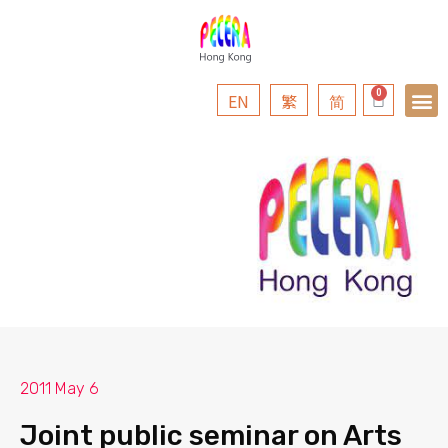
EN
繁
简
2011 May 6
Joint public seminar on Arts