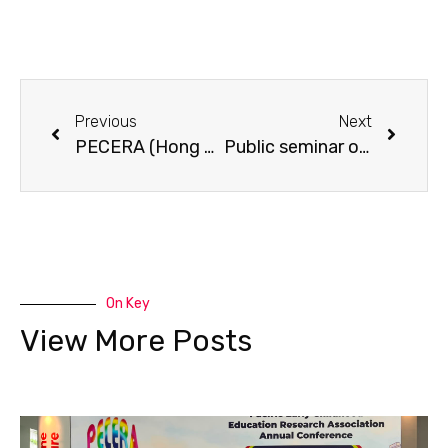
Previous
Next
PECERA (Hong Kong) Annual Meeting 2010 cum seminar on “How adults can support young children’s learning at home and at pre-school”.
Public seminar on “Prevention of Osteoporosis – the Life Course Approach”.
On Key
View More Posts