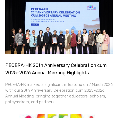
PECERA‑HK 20th Anniversary Celebration cum
2025–2026 Annual Meeting Highlights
PECERA‑HK marked a significant milestone on 7 March 2026
with our 20th Anniversary Celebration cum 2025–2026
Annual Meeting, bringing together educators, scholars,
policymakers, and partners