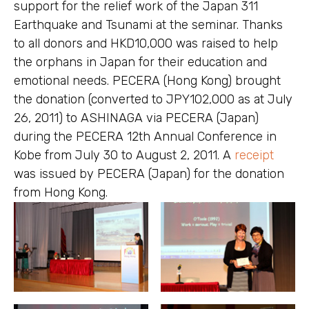
support for the relief work of the Japan 311
Earthquake and Tsunami at the seminar. Thanks
to all donors and HKD10,000 was raised to help
the orphans in Japan for their education and
emotional needs. PECERA (Hong Kong) brought
the donation (converted to JPY102,000 as at July
26, 2011) to ASHINAGA via PECERA (Japan)
during the PECERA 12th Annual Conference in
Kobe from July 30 to August 2, 2011. A
receipt
was issued by PECERA (Japan) for the donation
from Hong Kong.