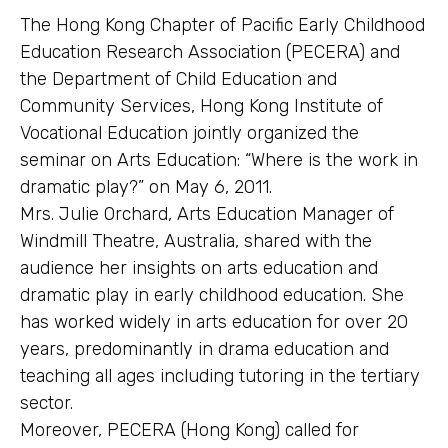
The Hong Kong Chapter of Pacific Early Childhood
Education Research Association (PECERA) and
the Department of Child Education and
Community Services, Hong Kong Institute of
Vocational Education jointly organized the
seminar on Arts Education: “Where is the work in
dramatic play?” on May 6, 2011.
Mrs. Julie Orchard, Arts Education Manager of
Windmill Theatre, Australia, shared with the
audience her insights on arts education and
dramatic play in early childhood education. She
has worked widely in arts education for over 20
years, predominantly in drama education and
teaching all ages including tutoring in the tertiary
sector.
Moreover, PECERA (Hong Kong) called for